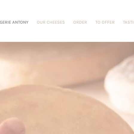
GERIE ANTONY
OUR CHEESES
ORDER
TO OFFER
TAST