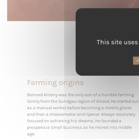
This site uses
Farming origins
Bernard Antony was the only son of a humble farming
family from the Sundgau region of Alsace. He started out
as a manual worker before becoming a mobile grocer
and then a cheesemaker and ripener. Always resolutely
focused on achieving his dreams, he founded a
prosperous small business as he moved into middle
age.