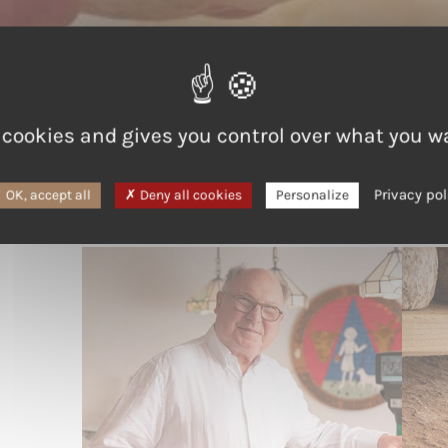
 cookies and gives you control over what you w
Starting small, thinking bi
Privacy pol
OK, accept all
Deny all cookies
Personalize