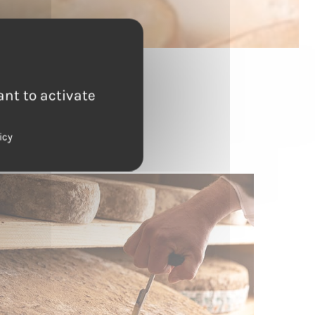
ant to activate
g
icy