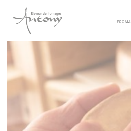
Cookies management panel
FROMA