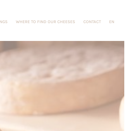
INGS
WHERE TO FIND OUR CHEESES
CONTACT
EN