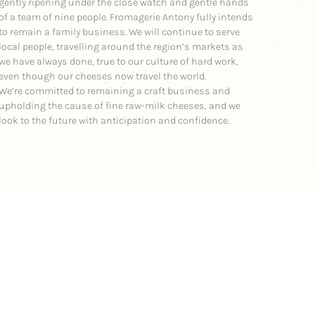
gently ripening under the close watch and gentle hands
of a team of nine people. Fromagerie Antony fully intends
to remain a family business. We will continue to serve
local people, travelling around the region’s markets as
we have always done, true to our culture of hard work,
even though our cheeses now travel the world.
We’re committed to remaining a craft business and
upholding the cause of fine raw-milk cheeses, and we
look to the future with anticipation and confidence.