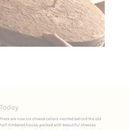
Today
There are now six cheese cellars nestled behind the old
half-timbered house, packed with beautiful cheeses