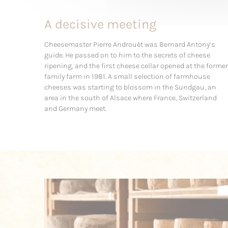
A decisive meeting
Cheesemaster Pierre Androuët was Bernard Antony’s
guide. He passed on to him to the secrets of cheese
ripening, and the first cheese cellar opened at the former
family farm in 1981. A small selection of farmhouse
cheeses was starting to blossom in the Sundgau, an
area in the south of Alsace where France, Switzerland
and Germany meet.