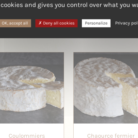
 cookies and gives you control over what you w
Privacy pol
OK, accept all
Deny all cookies
Personalize
Coulommiers
Chaource fermier