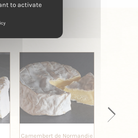
ant to activate
icy
Camembert de Normandie