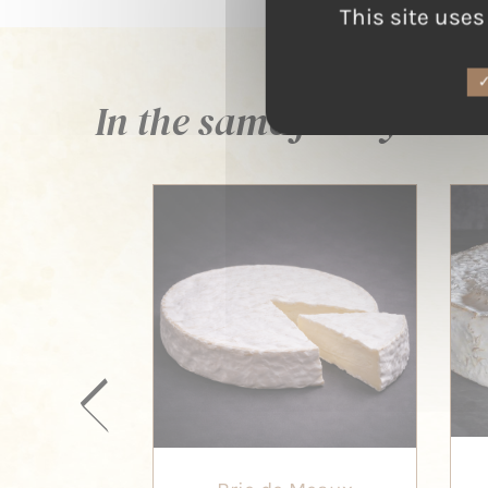
This site uses
In the same family ...