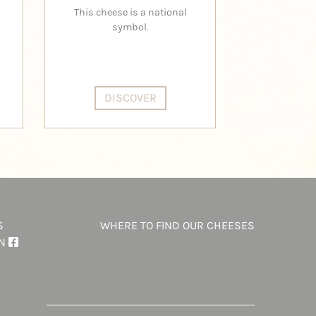
B
This cheese is a national
A cloud of 
symbol.
ar
DISCOVER
DI
S
WHERE TO FIND OUR CHEESES
ON