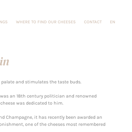
INGS
WHERE TO FIND OUR CHEESES
CONTACT
EN
in
e palate and stimulates the taste buds.
 was an 18th century politician and renowned
 cheese was dedicated to him.
d Champagne, it has recently been awarded an
astonishment, one of the cheeses most remembered