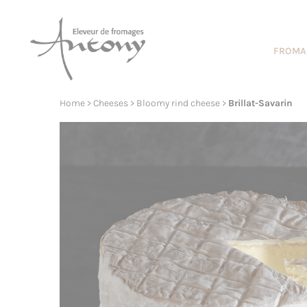
Cookies management panel
FROMA
Home
>
Cheeses
>
Bloomy rind cheese
>
Brillat-Savarin