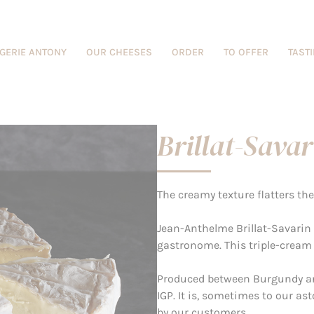
GERIE ANTONY
OUR CHEESES
ORDER
TO OFFER
TAST
Brillat-Savar
The creamy texture flatters th
Jean-Anthelme Brillat-Savarin
gastronome. This triple-cream
Produced between Burgundy an
IGP. It is, sometimes to our 
by our customers.