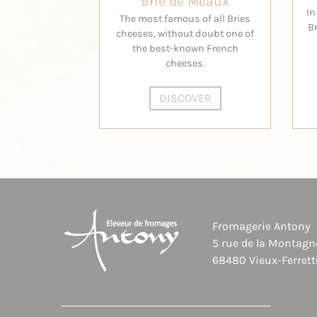
Brie de Meaux
In
The most famous of all Bries
B
cheeses, without doubt one of
the best-known French
cheeses.
DISCOVER
Fromagerie Antony
5 rue de la Montagn
68480 Vieux-Ferrett