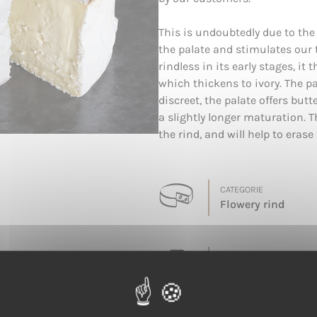
This is undoubtedly due to the
the palate and stimulates our
rindless in its early stages, i
which thickens to ivory. The p
discreet, the palate offers bu
a slightly longer maturation. 
the rind, and will help to erase 
CATEGORIE
Flowery rind
LAIT
Cow