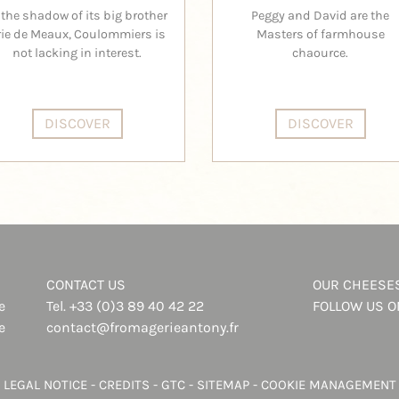
 the shadow of its big brother
Peggy and David are the
rie de Meaux, Coulommiers is
Masters of farmhouse
not lacking in interest.
chaource.
DISCOVER
DISCOVER
CONTACT US
OUR CHEESE
e
Tel.
+33 (0)3 89 40 42 22
FOLLOW US 
e
contact@fromagerieantony.fr
LEGAL NOTICE
-
CREDITS
-
GTC
-
SITEMAP
-
COOKIE MANAGEMENT