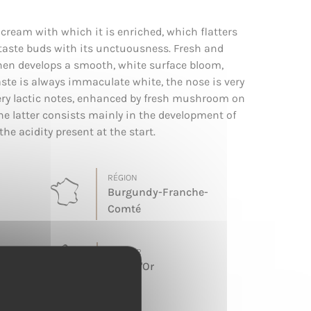
 cream with which it is enriched, which flatters
 taste buds with its unctuousness. Fresh and
t then develops a smooth, white surface bloom,
aste is always immaculate white, the nose is very
ttery lactic notes, enhanced by fresh mushroom on
The latter consists mainly in the development of
the acidity present at the start.
RÉGION
Burgundy-Franche-
Comté
TERROIR
Cote d'Or