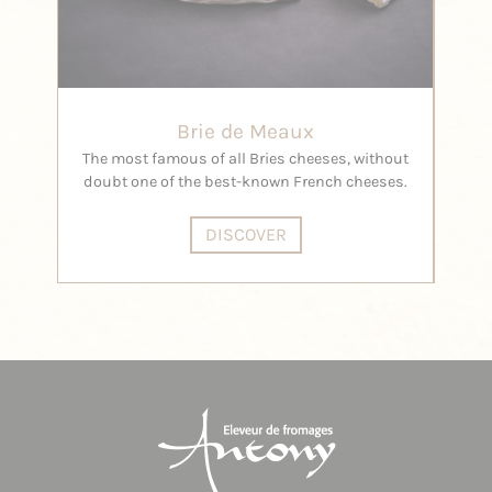
Brie de Meaux
Pegg
The most famous of all Bries cheeses, without
doubt one of the best-known French cheeses.
DISCOVER