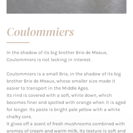
Coulommiers
In the shadow of its big brother Brie de Meaux,
Coulommiers is not lacking in interest.
Coulommiers is a small Brie, in the shadow of its big
brother Brie de Meaux, whose smaller size made it
easier to transport in the Middle Ages.
Its rind is covered with a soft, white down, which
becomes finer and spotted with orange when it is aged
for longer. Its paste is bright pale yellow with a white
chalky core.
It gives off a scent of fresh mushrooms combined with
aromas of cream and warm milk. Its texture is soft and