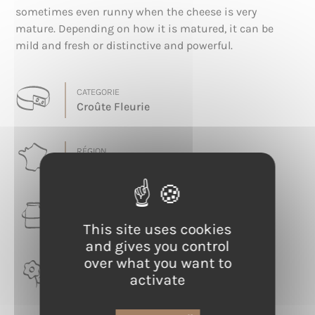
sometimes even runny when the cheese is very
mature. Depending on how it is matured, it can be
mild and fresh or distinctive and powerful.
CATEGORIE
Croûte Fleurie
RÉGION
Grand Est
LAIT
Cow
This site uses cookies
and gives you control
over what you want to
TERROIR
activate
Meuse