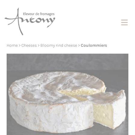
Cookies management panel
Home
>
Cheeses
>
Bloomy rind cheese
>
Coulommiers