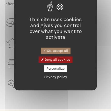
offer.
This site uses cookies
CATEGORIE
and gives you control
Blue-veined
over what you want to
activate
RÉGION
Auvergne-Rhône-Alpes
OK, accept all
Deny all cookies
LAIT
Cow
Personalize
Privacy policy
TERROIR
Puy de Dôme