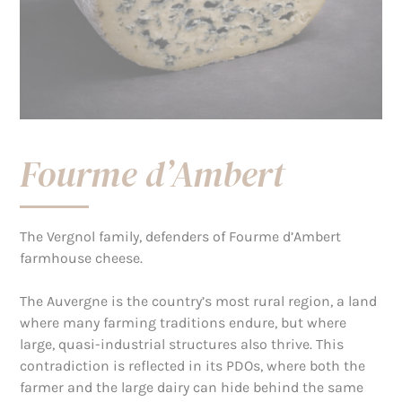
Fourme d’Ambert
The Vergnol family, defenders of Fourme d’Ambert
farmhouse cheese.
The Auvergne is the country’s most rural region, a land
where many farming traditions endure, but where
large, quasi-industrial structures also thrive. This
contradiction is reflected in its PDOs, where both the
farmer and the large dairy can hide behind the same