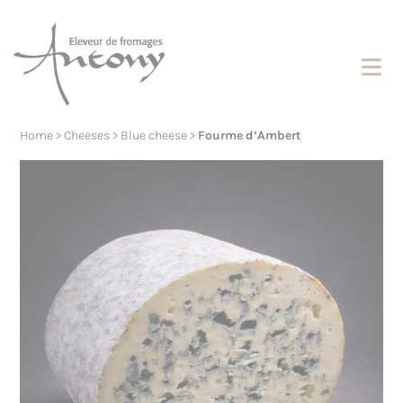
Cookies management panel
Home
>
Cheeses
>
Blue cheese
>
Fourme d’Ambert