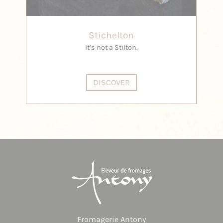
Stichelton
It’s not a Stilton.
DISCOVER
Fromagerie Antony