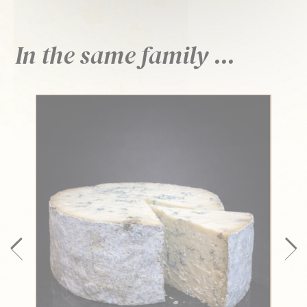
In the same family ...