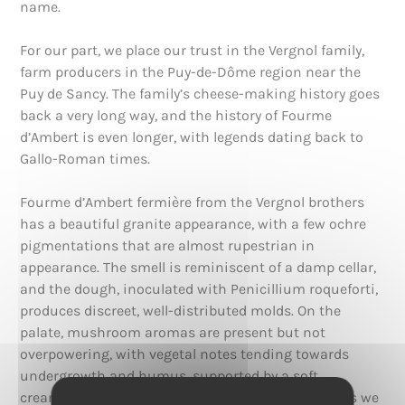
name.
For our part, we place our trust in the Vergnol family,
farm producers in the Puy-de-Dôme region near the
Puy de Sancy. The family’s cheese-making history goes
back a very long way, and the history of Fourme
d’Ambert is even longer, with legends dating back to
Gallo-Roman times.
Fourme d’Ambert fermière from the Vergnol brothers
has a beautiful granite appearance, with a few ochre
pigmentations that are almost rupestrian in
appearance. The smell is reminiscent of a damp cellar,
and the dough, inoculated with Penicillium roqueforti,
produces discreet, well-distributed molds. On the
palate, mushroom aromas are present but not
overpowering, with vegetal notes tending towards
undergrowth and humus, supported by a soft
creaminess. This cheese is one of the mildest blues we