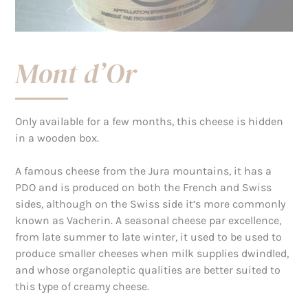
Mont d’Or
Only available for a few months, this cheese is hidden
in a wooden box.
A famous cheese from the Jura mountains, it has a
PDO and is produced on both the French and Swiss
sides, although on the Swiss side it’s more commonly
known as Vacherin. A seasonal cheese par excellence,
from late summer to late winter, it used to be used to
produce smaller cheeses when milk supplies dwindled,
and whose organoleptic qualities are better suited to
this type of creamy cheese.