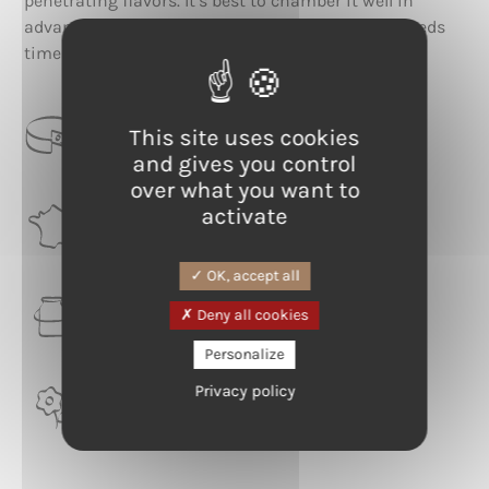
penetrating flavors. It’s best to chamber it well in
advance, to fully appreciate a taste that simply needs
time and care to express its full potential.
CATEGORIE
This site uses cookies
Washed rind
and gives you control
over what you want to
activate
RÉGION
Burgundy-Franche-Comté
OK, accept all
LAIT
Deny all cookies
Cow
Personalize
Privacy policy
TERROIR
Haut-Doubs