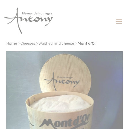
Cookies management panel
Home
>
Cheeses
>
Washed rind cheese
>
Mont d’Or