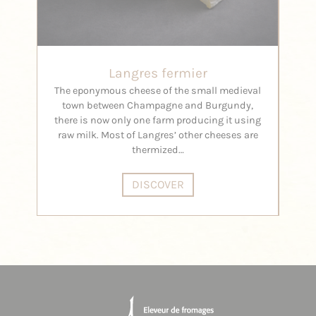
Langres fermier
The eponymous cheese of the small medieval
Its f
town between Champagne and Burgundy,
there is now only one farm producing it using
raw milk. Most of Langres’ other cheeses are
thermized…
DISCOVER