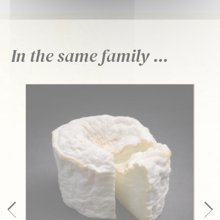
In the same family ...