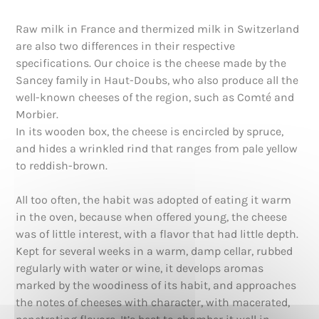
Raw milk in France and thermized milk in Switzerland
are also two differences in their respective
specifications. Our choice is the cheese made by the
Sancey family in Haut-Doubs, who also produce all the
well-known cheeses of the region, such as Comté and
Morbier.
In its wooden box, the cheese is encircled by spruce,
and hides a wrinkled rind that ranges from pale yellow
to reddish-brown.
All too often, the habit was adopted of eating it warm
in the oven, because when offered young, the cheese
was of little interest, with a flavor that had little depth.
Kept for several weeks in a warm, damp cellar, rubbed
regularly with water or wine, it develops aromas
marked by the woodiness of its habit, and approaches
the notes of cheeses with character, with macerated,