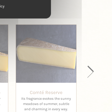
icy
e
Comté Reserve
Comté H
y
Its fragrance evokes the sunny
This is the 
.
meadows of summer, subtle
Comt
and charming in every way.