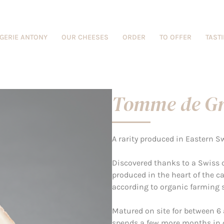
GERIE ANTONY
OUR CHEESES
ORDER
TO OFFER
TAST
Tomme de Gr
A rarity produced in Eastern S
Discovered thanks to a Swiss c
produced in the heart of the c
according to organic farming 
Matured on site for between 6 
spends a few more months in ou