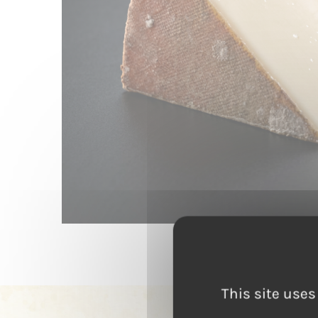
This site uses