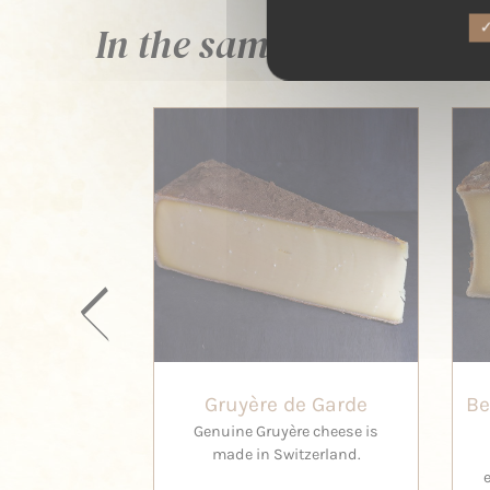
In the same family ...
Gruyère de Garde
Be
Genuine Gruyère cheese is
made in Switzerland.