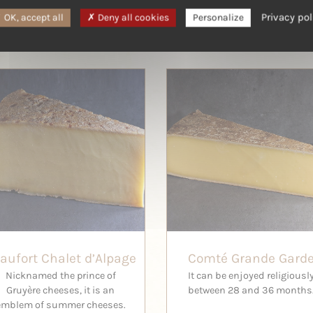
Privacy pol
OK, accept all
Deny all cookies
Personalize
aufort Chalet d’Alpage
Comté Grande Gard
Nicknamed the prince of
It can be enjoyed religiousl
Gruyère cheeses, it is an
between 28 and 36 months
emblem of summer cheeses.