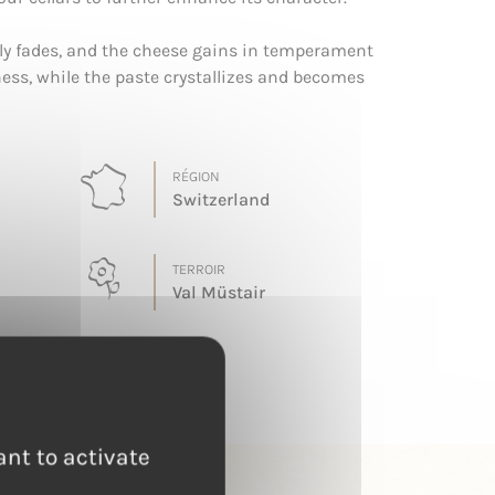
lly fades, and the cheese gains in temperament
ess, while the paste crystallizes and becomes
RÉGION
Switzerland
TERROIR
Val Müstair
ant to activate