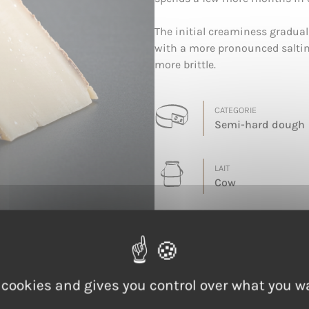
The initial creaminess gradua
with a more pronounced saltin
more brittle.
CATEGORIE
Semi-hard dough
LAIT
Cow
 cookies and gives you control over what you w