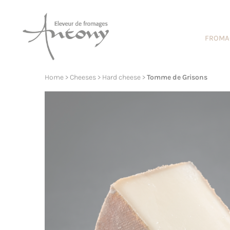
Cookies management panel
FROMA
Home
>
Cheeses
>
Hard cheese
>
Tomme de Grisons