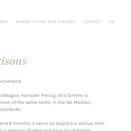
INGS
WHERE TO FIND OUR CHEESES
CONTACT
EN
isons
witzerland.
olleague, Hansueli Preisig, this tomme is
anton of the same name, in the Val Müstair,
standards.
and 9 months, it earns its Grand Cru status, then
r cellars to further enhance its character.