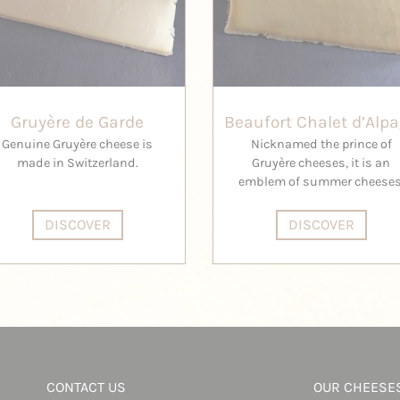
Gruyère de Garde
Beaufort Chalet d’Alp
Genuine Gruyère cheese is
Nicknamed the prince of
made in Switzerland.
Gruyère cheeses, it is an
emblem of summer cheeses
DISCOVER
DISCOVER
CONTACT US
OUR CHEESE