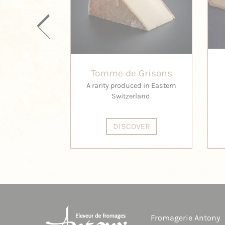
Tomme de Grisons
A rarity produced in Eastern
Switzerland.
DISCOVER
Fromagerie Antony