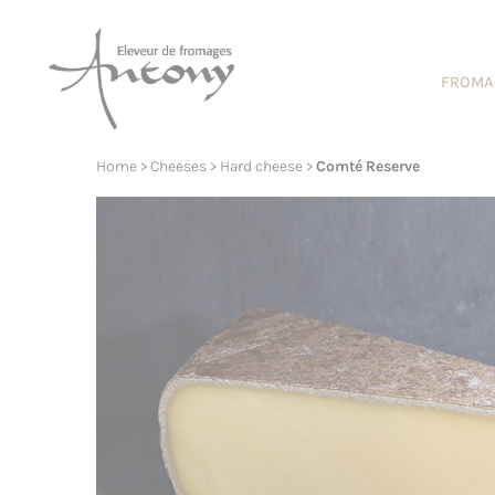
Cookies management panel
FROMA
Home
>
Cheeses
>
Hard cheese
>
Comté Reserve