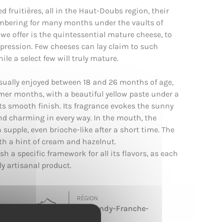
d fruitières, all in the Haut-Doubs region, their
umbering for many months under the vaults of
we offer is the quintessential mature cheese, to
expression. Few cheeses can lay claim to such
ile a select few will truly mature.
usually enjoyed between 18 and 26 months of age,
mer months, with a beautiful yellow paste under a
its smooth finish. Its fragrance evokes the sunny
 charming in every way. In the mouth, the
n supple, even brioche-like after a short time. The
ith a hint of cream and hazelnut.
ish a specific framework for all its flavors, as each
ly artisanal product.
RÉGION
Burgundy-Franche-
Comté