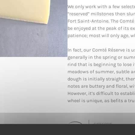
We only work with a few selecte
“reserved” millstones then sl
Fort Saint-Antoine. The Comté 
be enjoyed at the peak of its 
patience; most will only age, wh
In fact, our Comté Réserve is 
generally in the spring or sum
rind that is beginning to lose 
meadows of summer, subtle and
dough is initially straight, the
notes are buttery and floral, w
However, it’s difficult to establ
wheel is unique, as befits a tru
CATEGORIE
Pâte Dure