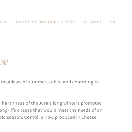
INGS
WHERE TO FIND OUR CHEESES
CONTACT
EN
ve
ny meadows of summer, subtle and charming in
he harshness of the Jura’s long winters prompted
ong-life cheese that would meet the needs of an
cold season. Comté is now produced in cheese