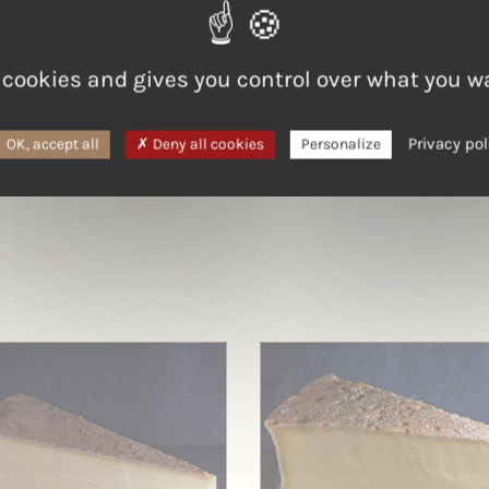
LAIT
 cookies and gives you control over what you w
Cow
Privacy pol
OK, accept all
Deny all cookies
Personalize