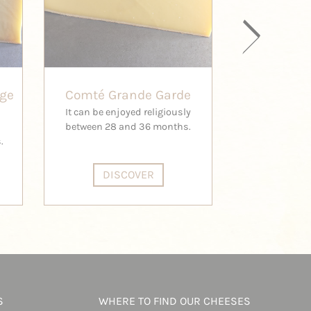
age
Comté Grande Garde
Comté H
It can be enjoyed religiously
This is the 
between 28 and 36 months.
Comt
.
DISCOVER
DI
S
WHERE TO FIND OUR CHEESES