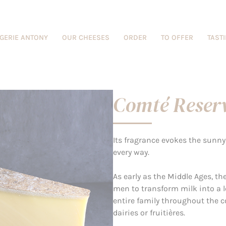
GERIE ANTONY
OUR CHEESES
ORDER
TO OFFER
TAST
Comté Reser
Its fragrance evokes the sun
every way.
As early as the Middle Ages, t
men to transform milk into a l
entire family throughout the 
dairies or fruitières.