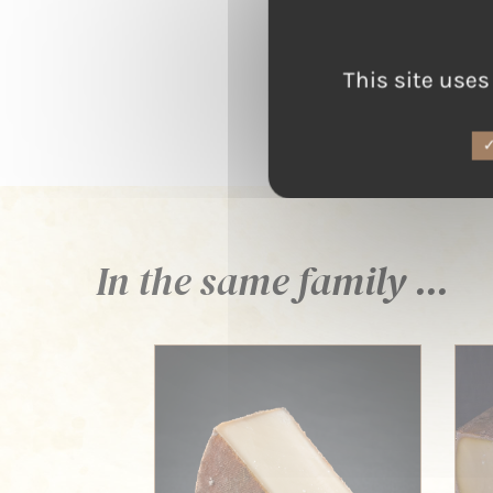
This site uses
In the same family ...