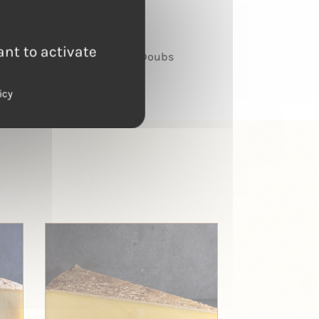
TERROIR
ant to activate
Haut Doubs
icy