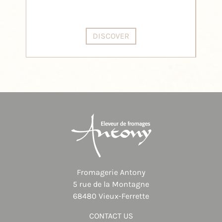
DISCOVER
Fromagerie Antony
5 rue de la Montagne
68480 Vieux-Ferrette
CONTACT US