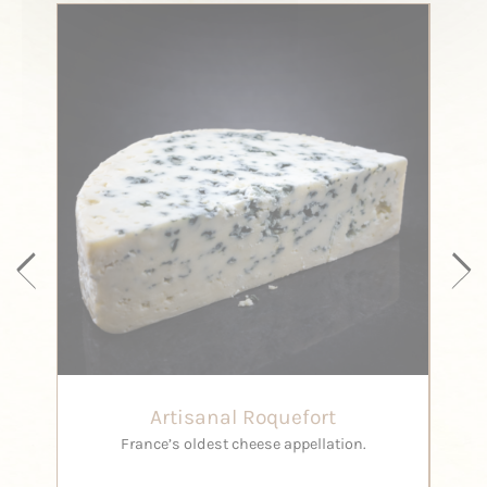
Artisanal Roquefort
France’s oldest cheese appellation.
ma