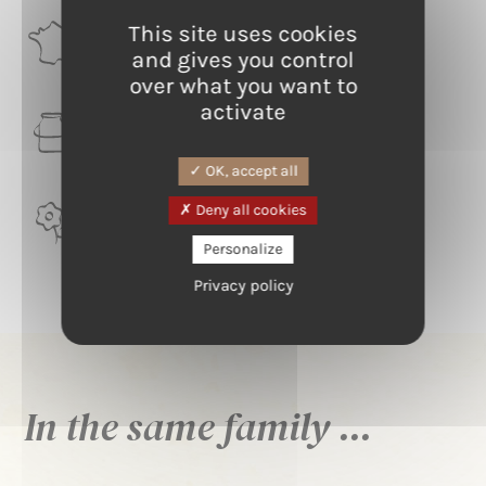
This site uses cookies
RÉGION
Occitanie
and gives you control
over what you want to
activate
LAIT
Ewes
OK, accept all
Deny all cookies
TERROIR
Aveyron
Personalize
Privacy policy
In the same family ...