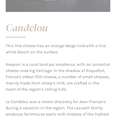
Candelou
This fine cheese has an orange-beige rind with a fine
white bloom on the surface.
Aveyron is a rural land par excellence, with an ancestral
cheese-making heritage. In the shadow of Roquefort,
France’s oldest PDO cheese, a number of small cheeses,
mainly made from sheep’s milk, are crafted in the
heart of the region’s rolling hills.
Le Candelou was a recent discovery for Jean-François
during a vacation in the region. The Lazuech family
produces farmhouse ewe’s milk cheeses of the highest