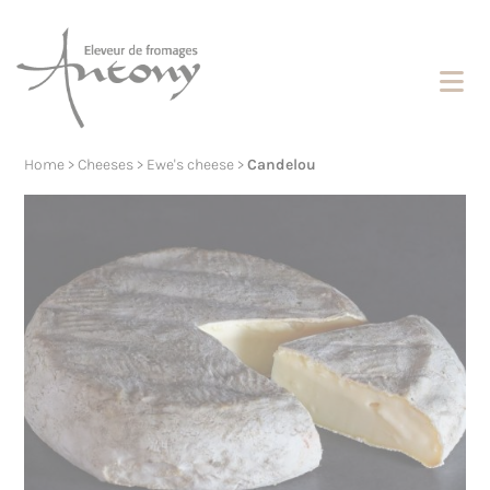
Cookies management panel
Home
>
Cheeses
>
Ewe's cheese
>
Candelou