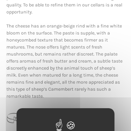
quality. To be able to refine them in our cellars is a real
opportunity.
The cheese has an orange-beige rind with a fine white
bloom on the surface. The paste is supple, with a
honeycombed texture that becomes firmer as it
matures. The nose offers light scents of fresh
mushrooms, but remains rather discreet. The palate
offers aromas of fresh butter and cream, a subtle taste
discreetly enhanced by the animal touch of sheep’s
milk. Even when matured for a long time, the cheese
remains fine and elegant, all the more appreciated as
this type of sheep’s Camembert rarely has such a
remarkable taste.
CATEGORIE
Croûte Fleurie