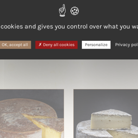
LAIT
Cow
 cookies and gives you control over what you w
Privacy pol
OK, accept all
Deny all cookies
Personalize