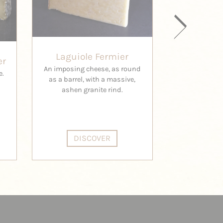
Laguiole Fermier
er
A
An imposing cheese, as round
e.
The Cambon 
as a barrel, with a massive,
one of the 
ashen granite rind.
made exclusi
DISCOVER
DI