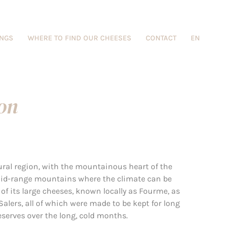
INGS
WHERE TO FIND OUR CHEESES
CONTACT
EN
ion
ural region, with the mountainous heart of the
mid-range mountains where the climate can be
 of its large cheeses, known locally as Fourme, as
Salers, all of which were made to be kept for long
reserves over the long, cold months.