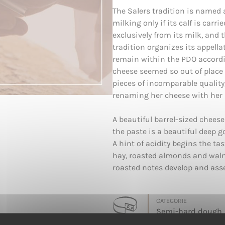
The Salers tradition is named 
milking only if its calf is carr
exclusively from its milk, and 
tradition organizes its appell
remain within the PDO accordin
cheese seemed so out of place 
pieces of incomparable quality
renaming her cheese with her 
A beautiful barrel-sized cheese
the paste is a beautiful deep g
A hint of acidity begins the ta
hay, roasted almonds and waln
roasted notes develop and ass
CATEGORIE
Semi-hard dough