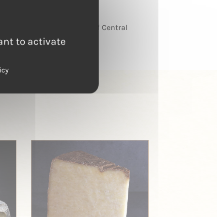
TERROIR
Massif Central
ant to activate
icy