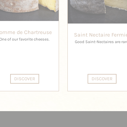
Tomme de Chartreuse
Saint Nectaire Fermi
One of our favorite cheeses.
Good Saint-Nectaires are rar
DISCOVER
DISCOVER