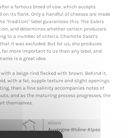
after a famous breed of cow, which accepts
ied on its flank. Only a handful of cheeses are made
the “tradition” label guarantees this. The Salers
ation, and determines whether certain producers
g to a number of criteria. Charlotte Salat’s
that it was excluded. But for us, she produces
, far more important to us than any label, and
name is a great idea.
 with a beige rind flecked with brown. Behind it,
old, with a fat, supple texture and slight openings.
sting, then a fine salinity accompanies notes of
uts, and as the maturing process progresses, the
ert themselves.
RÉGION
Auvergne-Rhône-Alpes