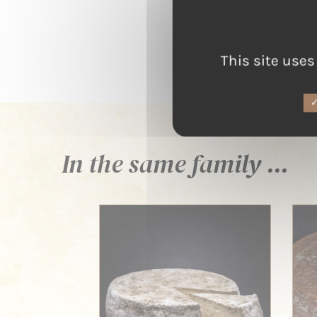
This site uses
In the same family ...