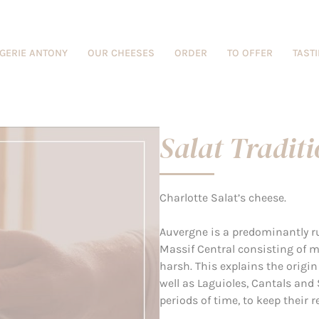
GERIE ANTONY
OUR CHEESES
ORDER
TO OFFER
TAST
Salat Tradit
Charlotte Salat’s cheese.
Auvergne is a predominantly r
Massif Central consisting of 
harsh. This explains the origin
well as Laguioles, Cantals and 
periods of time, to keep their 