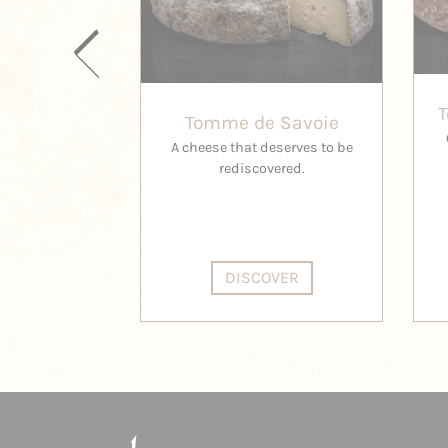
Tomme de Savoie
A cheese that deserves to be
rediscovered.
DISCOVER