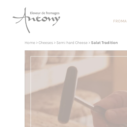
Cookies management panel
FROMA
Home
>
Cheeses
>
Semi hard Cheese
>
Salat Tradition