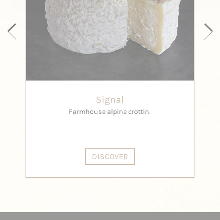
Signal
Farmhouse alpine crottin.
DISCOVER