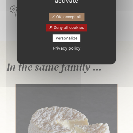
activate
TERROIR
Alsace, Vallée de Guebwiller
OK, accept all
Deny all cookies
Personalize
Privacy policy
In the same family ...