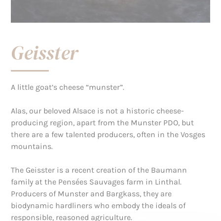
Geisster
A little goat’s cheese “munster”.
Alas, our beloved Alsace is not a historic cheese-
producing region, apart from the Munster PDO, but
there are a few talented producers, often in the Vosges
mountains.
The Geisster is a recent creation of the Baumann
family at the Pensées Sauvages farm in Linthal.
Producers of Munster and Bargkass, they are
biodynamic hardliners who embody the ideals of
responsible, reasoned agriculture.