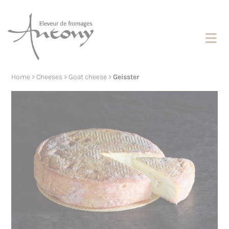
Cookies management panel
Home
>
Cheeses
>
Goat cheese
>
Geisster