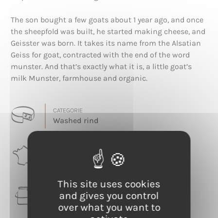
The son bought a few goats about 1 year ago, and once
the sheepfold was built, he started making cheese, and
Geisster was born. It takes its name from the Alsatian
Geiss for goat, contracted with the end of the word
munster. And that’s exactly what it is, a little goat’s
milk Munster, farmhouse and organic.
CATEGORIE
Washed rind
RÉGION
Grand Est
This site uses cookies
LAIT
and gives you control
Goat
over what you want to