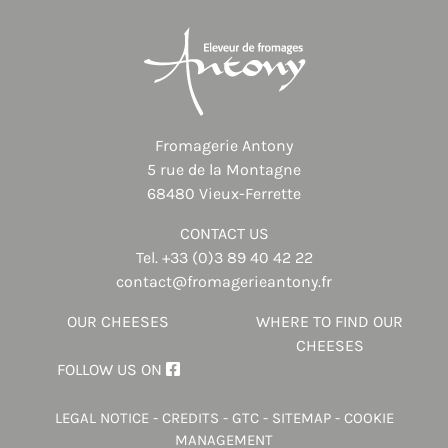
Fromagerie Antony
5 rue de la Montagne
68480 Vieux-Ferrette
CONTACT US
Tel.
+33 (0)3 89 40 42 22
contact@fromagerieantony.fr
OUR CHEESES
WHERE TO FIND OUR
CHEESES
FOLLOW US ON
LEGAL NOTICE
-
CREDITS
-
GTC
-
SITEMAP
-
COOKIE
MANAGEMENT