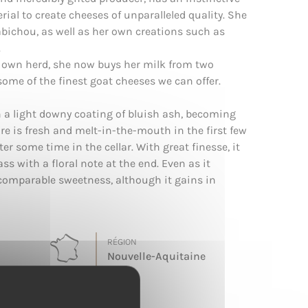
ial to create cheeses of unparalleled quality. She
bichou, as well as her own creations such as
.
 own herd, she now buys her milk from two
me of the finest goat cheeses we can offer.
th a light downy coating of bluish ash, becoming
ure is fresh and melt-in-the-mouth in the first few
er some time in the cellar. With great finesse, it
ss with a floral note at the end. Even as it
ncomparable sweetness, although it gains in
RÉGION
Nouvelle-Aquitaine
TERROIR