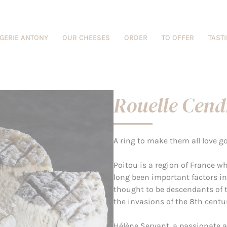
GERIE ANTONY
OUR CHEESES
ORDER
TO OFFER
TAST
Rouelle Cend
A ring to make them all love go
Poitou is a region of France 
long been important factors in 
thought to be descendants of t
the invasions of the 8th centur
Hélène Servant, a passionate a