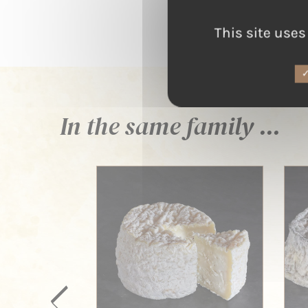
This site uses
In the same family ...