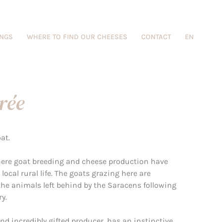
INGS
WHERE TO FIND OUR CHEESES
CONTACT
EN
rée
at.
where goat breeding and cheese production have
local rural life. The goats grazing here are
he animals left behind by the Saracens following
y.
nd incredibly gifted producer, has an instinctive