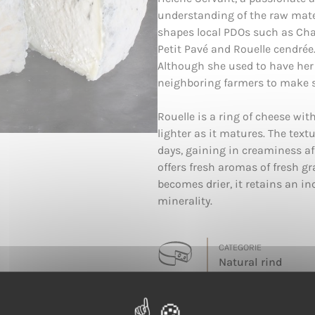
understanding of the raw mater
shapes local PDOs such as Cha
Petit Pavé and Rouelle cendrée
Although she used to have her
neighboring farmers to make so
Rouelle is a ring of cheese wi
lighter as it matures. The text
days, gaining in creaminess aft
offers fresh aromas of fresh gra
becomes drier, it retains an i
minerality.
CATEGORIE
Natural rind
LAIT