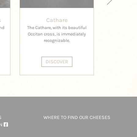
s
Cathare
Peti
ind
The Cathare, with its beautiful
Marie-Suzan
Occitan cross, is immediately
Garros have 
recognizable.
innovative
remarkab
DISCOVER
DI
S
WHERE TO FIND OUR CHEESES
ON