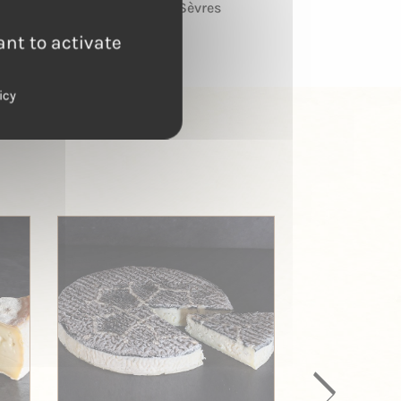
Deux-Sèvres
ant to activate
icy