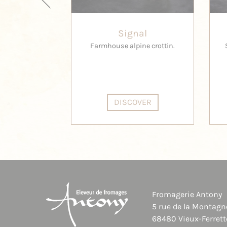
Signal
Farmhouse alpine crottin.
DISCOVER
Fromagerie Antony
5 rue de la Montagn
68480 Vieux-Ferrett