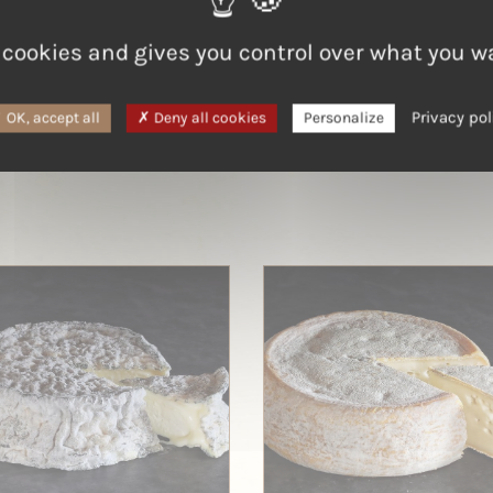
Goat
 cookies and gives you control over what you w
Privacy pol
OK, accept all
Deny all cookies
Personalize