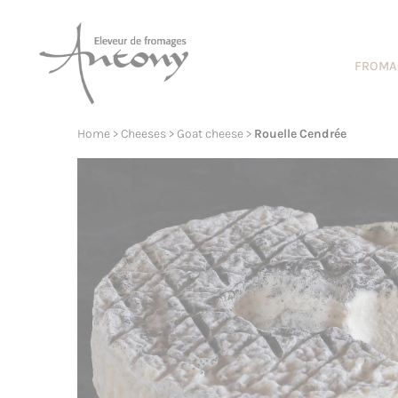
Cookies management panel
FROMA
Home
>
Cheeses
>
Goat cheese
>
Rouelle Cendrée