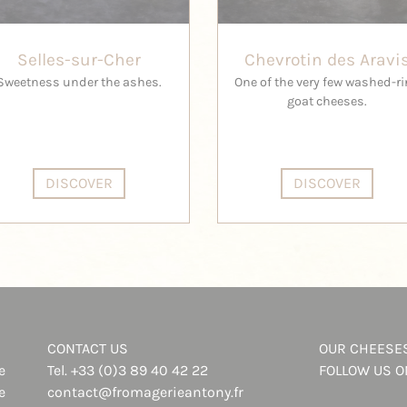
Selles-sur-Cher
Chevrotin des Aravi
Sweetness under the ashes.
One of the very few washed-r
goat cheeses.
DISCOVER
DISCOVER
CONTACT US
OUR CHEESE
e
Tel.
+33 (0)3 89 40 42 22
FOLLOW US 
e
contact@fromagerieantony.fr